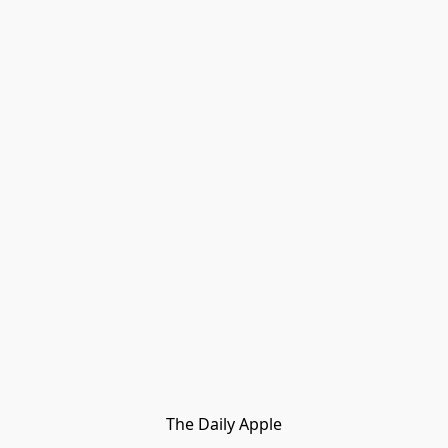
The Daily Apple