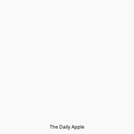
The Daily Apple