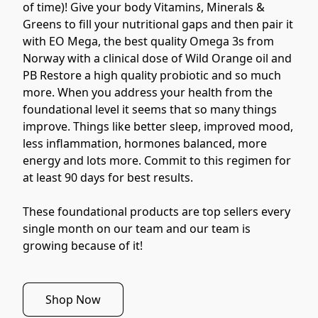
of time)! Give your body Vitamins, Minerals & 
Greens to fill your nutritional gaps and then pair it 
with EO Mega, the best quality Omega 3s from 
Norway with a clinical dose of Wild Orange oil and 
PB Restore a high quality probiotic and so much 
more. When you address your health from the 
foundational level it seems that so many things 
improve. Things like better sleep, improved mood, 
less inflammation, hormones balanced, more 
energy and lots more. Commit to this regimen for 
at least 90 days for best results.
These foundational products are top sellers every 
single month on our team and our team is 
growing because of it!
Shop Now