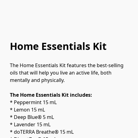
Home Essentials Kit
The Home Essentials Kit features the best-selling 
oils that will help you live an active life, both 
mentally and physically.
The Home Essentials Kit includes:
* Peppermint 15 mL
* Lemon 15 mL
* Deep Blue® 5 mL
* Lavender 15 mL
* doTERRA Breathe® 15 mL