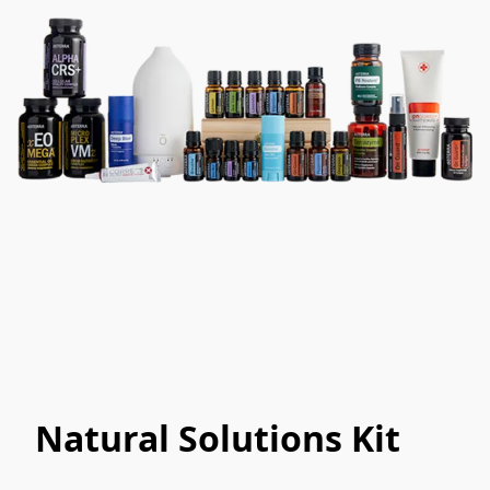
Natural Solutions Kit