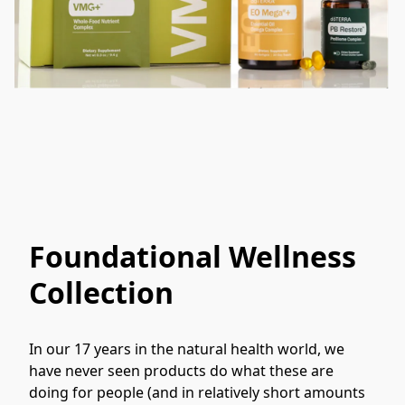
Foundational Wellness
Collection
In our 17 years in the natural health world, we 
have never seen products do what these are 
doing for people (and in relatively short amounts 