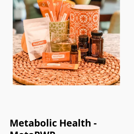
Metabolic Health -