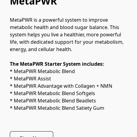
MetaPWR
MetaPWR is a powerful system to improve 
metabolic health and blood sugar balance. This 
system helps you live a healthier, more powerful 
life, with dedicated support for your metabolism, 
energy, and cellular health.
The MetaPWR Starter System includes:
* MetaPWR Metabolic Blend
* MetaPWR Assist
* MetaPWR Advantage with Collagen + NMN
* MetaPWR Metabolic Blend Softgels
* MetaPWR Metabolic Blend Beadlets
* MetaPWR Metabolic Blend Satiety Gum