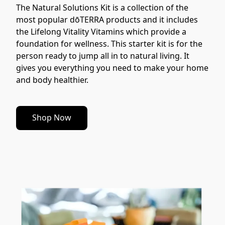
The Natural Solutions Kit is a collection of the 
most popular dōTERRA products and it includes 
the Lifelong Vitality Vitamins which provide a 
foundation for wellness. This starter kit is for the 
person ready to jump all in to natural living. It 
gives you everything you need to make your home 
and body healthier.
Shop Now