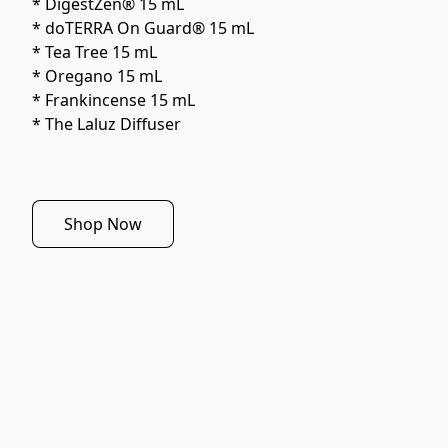
* DigestZen® 15 mL
* doTERRA On Guard® 15 mL
* Tea Tree 15 mL
* Oregano 15 mL
* Frankincense 15 mL
* The Laluz Diffuser
Shop Now