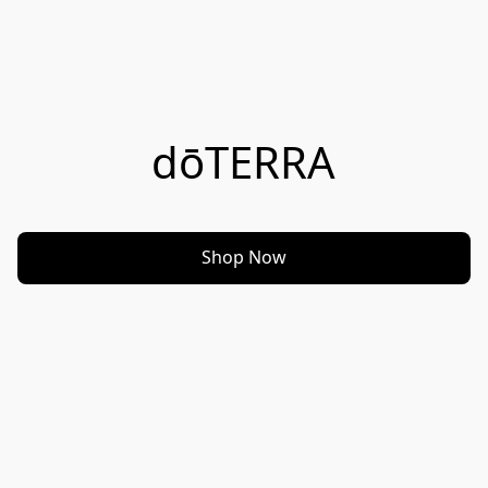
dōTERRA
Shop Now