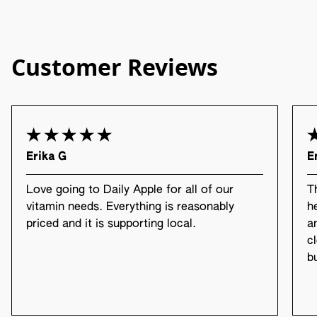
Customer Reviews
Erika G
E
Love going to Daily Apple for all of our
T
vitamin needs. Everything is reasonably
h
priced and it is supporting local.
a
cl
b