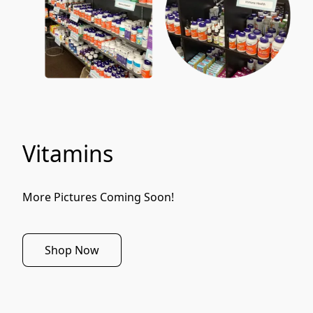
Vitamins
More Pictures Coming Soon!
Shop Now