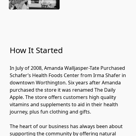
How It Started
In July of 2008, Amanda Walljasper-Tate Purchased 
Schafer’s Health Foods Center from Irma Shafer in 
downtown Worthington. Six years after Amanda 
purchased the store it was renamed The Daily 
Apple. The store offers customers high quality 
vitamins and supplements to aid in their health 
journey, plus fun clothing and gifts. 
The heart of our business has always been about 
supporting the community by offering natural 