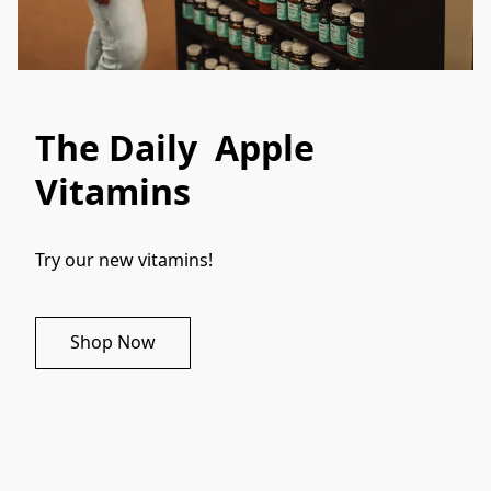
The Daily Apple
Vitamins
Try our new vitamins!
Shop Now