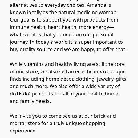
alternatives to everyday choices. Amanda is 
known locally as the natural medicine woman. 
Our goal is to support you with products from 
immune health, heart health, more energy—
whatever it is that you need on our personal 
journey. In today's world it is super important to 
buy quality source and we are happy to offer that.
While vitamins and healthy living are still the core 
of our store, we also sell an eclectic mix of unique 
finds including home décor, clothing, jewelry, gifts 
and much more. We also offer a wide variety of 
doTERRA products for all of your health, home, 
and family needs. 
We invite you to come see us at our brick and 
mortar store for a truly unique shopping 
experience. 