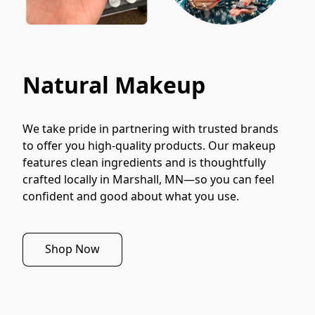
Natural Makeup
We take pride in partnering with trusted brands 
to offer you high-quality products. Our makeup 
features clean ingredients and is thoughtfully 
crafted locally in Marshall, MN—so you can feel 
confident and good about what you use.
Shop Now