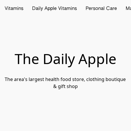
Vitamins
Daily Apple Vitamins
Personal Care
M
The Daily Apple
The area's largest health food store, clothing boutique 
& gift shop