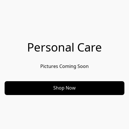
Personal Care
Pictures Coming Soon
Shop Now