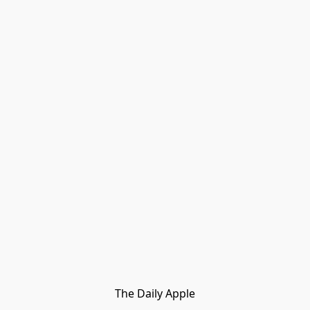
The Daily Apple