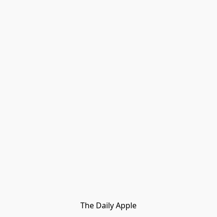
The Daily Apple