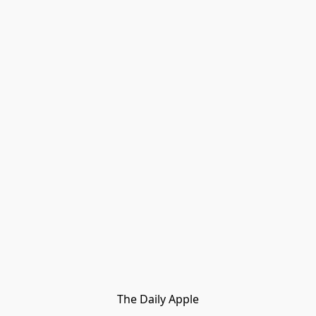
The Daily Apple