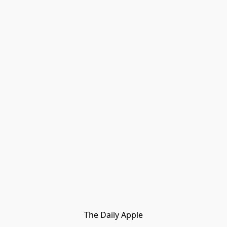
The Daily Apple