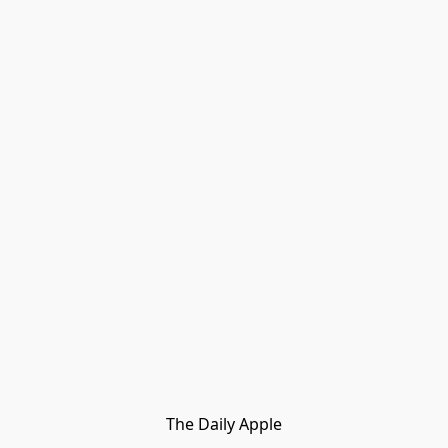
The Daily Apple