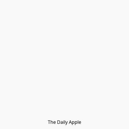
The Daily Apple