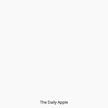
The Daily Apple