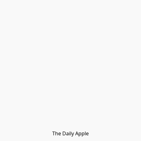
The Daily Apple