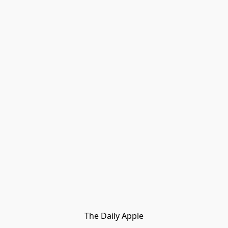
The Daily Apple