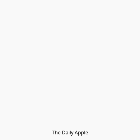
The Daily Apple