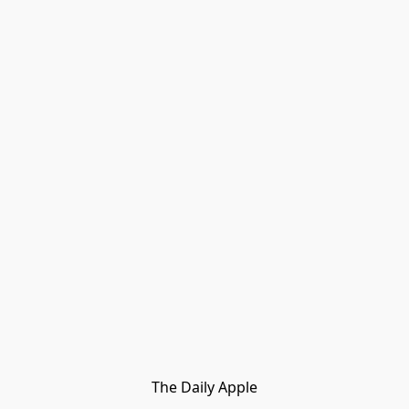
The Daily Apple