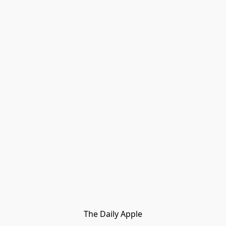
The Daily Apple