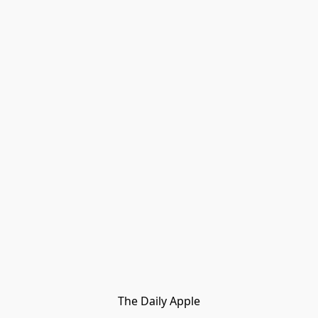
The Daily Apple