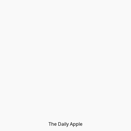
The Daily Apple