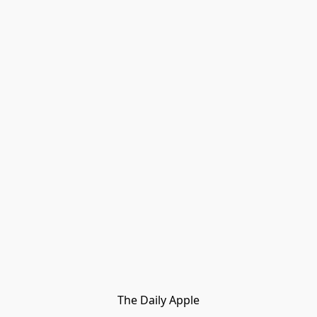
The Daily Apple