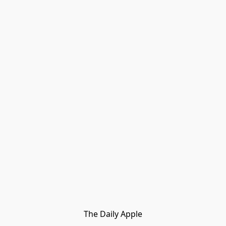
The Daily Apple