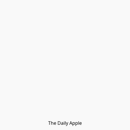
The Daily Apple