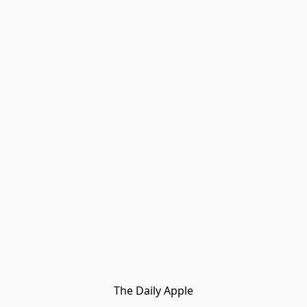
The Daily Apple