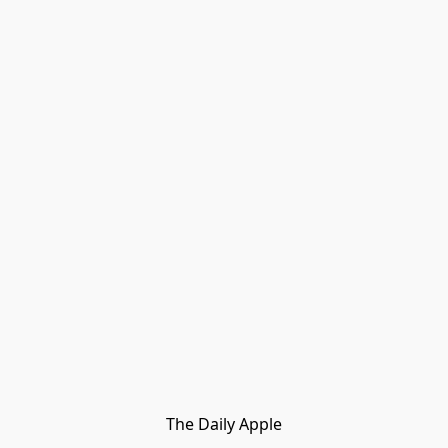
The Daily Apple