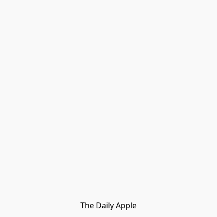
The Daily Apple