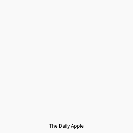
The Daily Apple