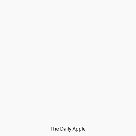
The Daily Apple