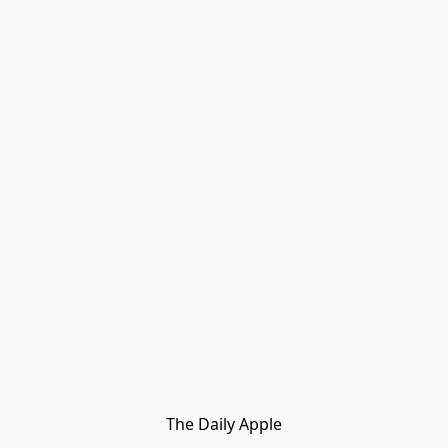
The Daily Apple