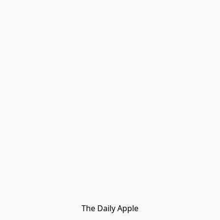
The Daily Apple