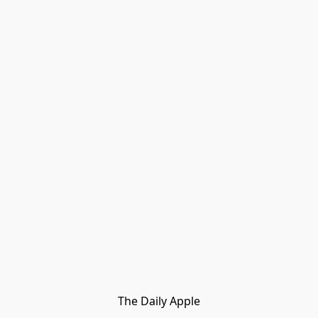
The Daily Apple