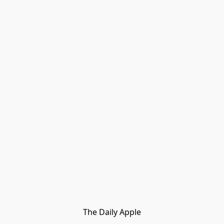
The Daily Apple