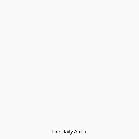
The Daily Apple