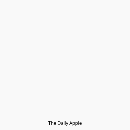
The Daily Apple