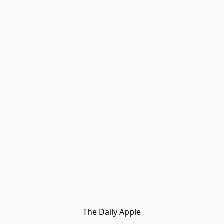
The Daily Apple