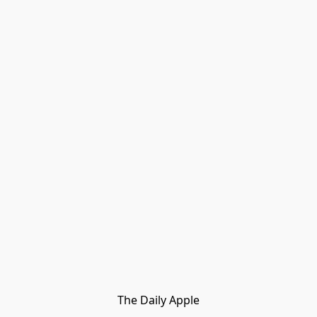
The Daily Apple