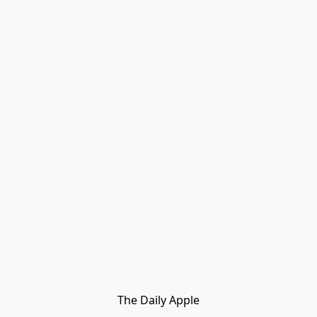
The Daily Apple