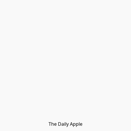
The Daily Apple