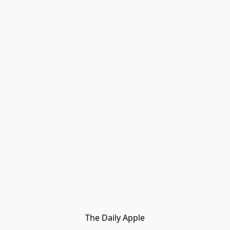
The Daily Apple