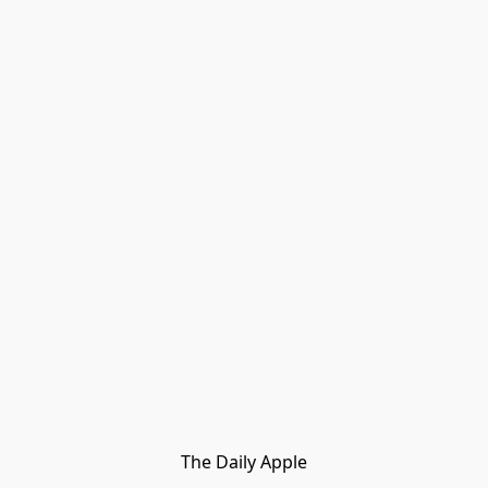
The Daily Apple