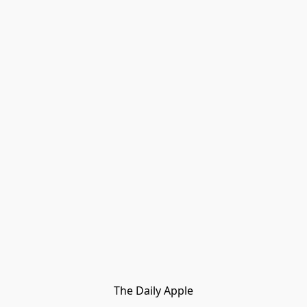
The Daily Apple