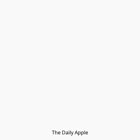
The Daily Apple