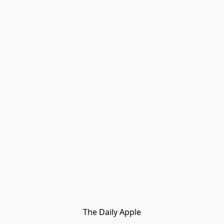
The Daily Apple