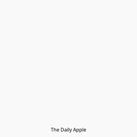
The Daily Apple