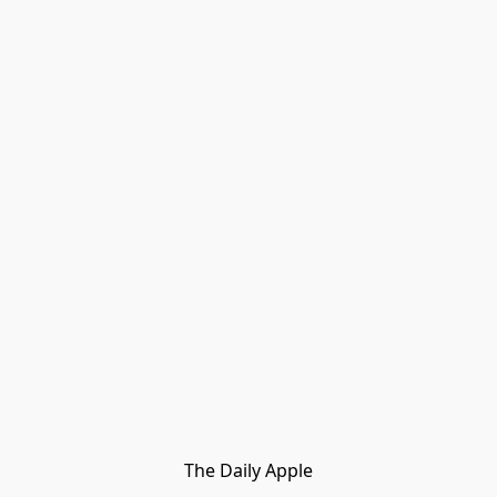
The Daily Apple