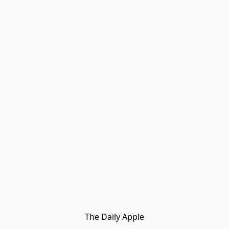
The Daily Apple