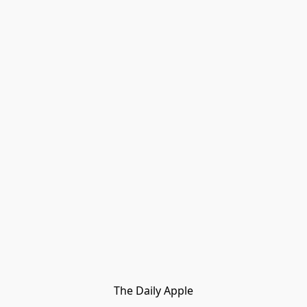
The Daily Apple