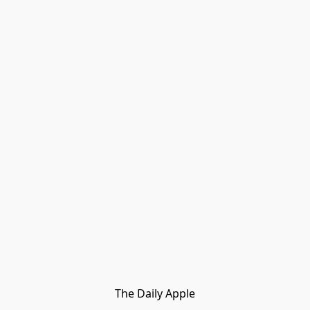
The Daily Apple