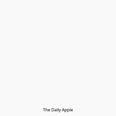
The Daily Apple