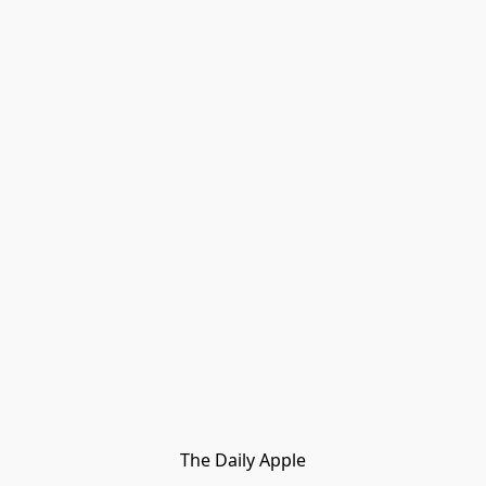
The Daily Apple