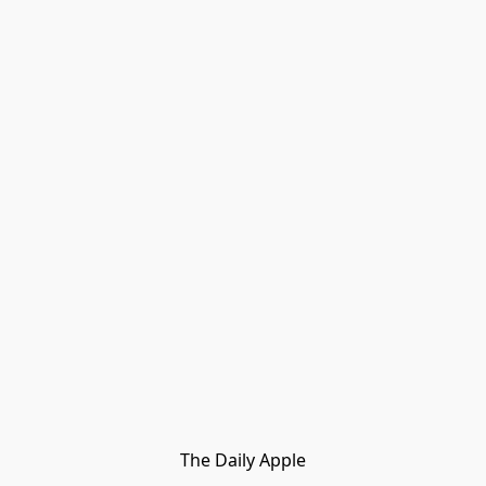
The Daily Apple