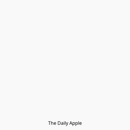
The Daily Apple